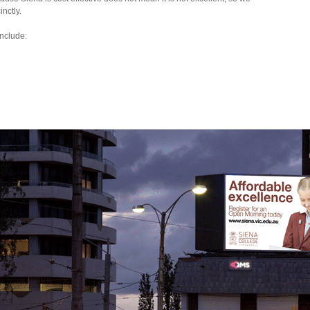
nctly.
nclude: