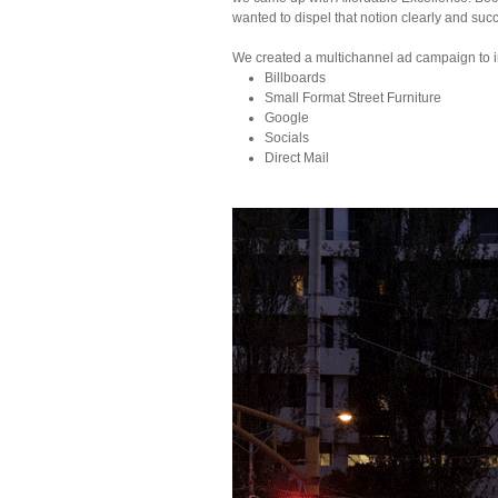
wanted to dispel that notion clearly and succi
We created a multichannel ad campaign to i
Billboards
Small Format Street Furniture
Google
Socials
Direct Mail