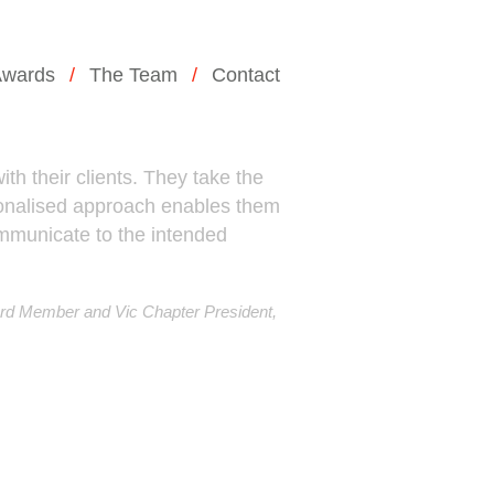
wards
The Team
Contact
th their clients. They take the
rsonalised approach enables them
communicate to the intended
rd Member and Vic Chapter President,