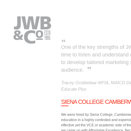
Skip to main content
One of the key strengths of JW
time to listen and understand
to develop tailored marketing 
audience.
Tracey Grobbelaar MFIA, MAICD Dir
Educate Plus
SIENA COLLEGE CAMBER
We were hired by Siena College, Camberwell 
education in a highly contested and expensi
effective yet the VCE or academic side of the
we came up with Affordable Excellence. Becau