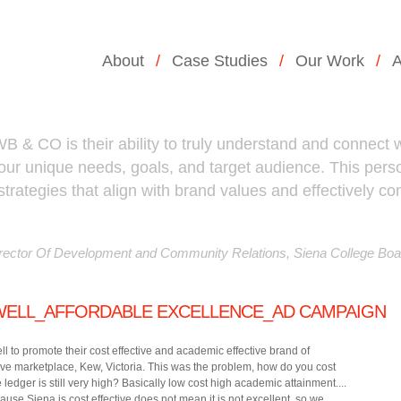
About
Case Studies
Our Work
A
B & CO is their ability to truly understand and connect wi
 our unique needs, goals, and target audience. This pe
strategies that align with brand values and effectively 
ector Of Development and Community Relations, Siena College Boa
WELL_AFFORDABLE EXCELLENCE_AD CAMPAIGN
to promote their cost effective and academic effective brand of
ve marketplace, Kew, Victoria. This was the problem, how do you cost
 ledger is still very high? Basically low cost high academic attainment....
se Siena is cost effective does not mean it is not excellent, so we