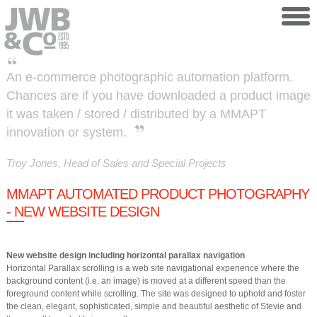
Skip to main content
An e-commerce photographic automation platform.
Chances are if you have downloaded a product image
it was taken / stored / distributed by a MMAPT
innovation or system.
Troy Jones, Head of Sales and Special Projects
MMAPT AUTOMATED PRODUCT PHOTOGRAPHY
- NEW WEBSITE DESIGN
New website design including horizontal parallax navigation
Horizontal Parallax scrolling is a web site navigational experience where the
background content (i.e. an image) is moved at a different speed than the
foreground content while scrolling. The site was designed to uphold and foster
the clean, elegant, sophisticated, simple and beautiful aesthetic of Stevie and