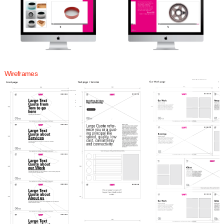
Wireframes