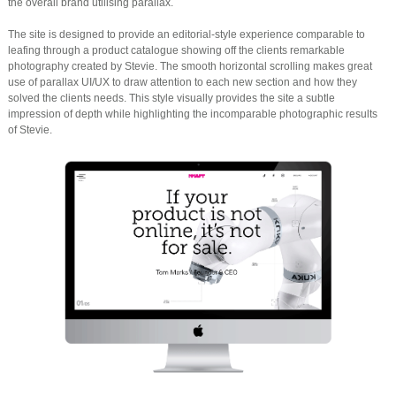
the overall brand utilising parallax.
The site is designed to provide an editorial-style experience comparable to
leafing through a product catalogue showing off the clients remarkable
photography created by Stevie. The smooth horizontal scrolling makes great
use of parallax UI/UX to draw attention to each new section and how they
solved the clients needs. This style visually provides the site a subtle
impression of depth while highlighting the incomparable photographic results
of Stevie.