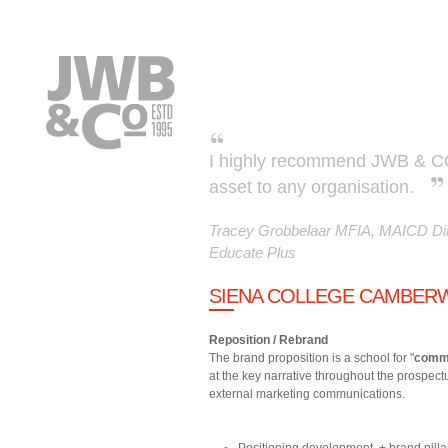
Skip to main content
I highly recommend JWB & CO.
asset to any organisation.
Tracey Grobbelaar MFIA, MAICD Dir
Educate Plus
SIENA COLLEGE CAMBERW
Reposition / Rebrand
The brand proposition is a school for "
comm
at the key narrative throughout the prospect
external marketing communications.
Positioning development + brand pilla