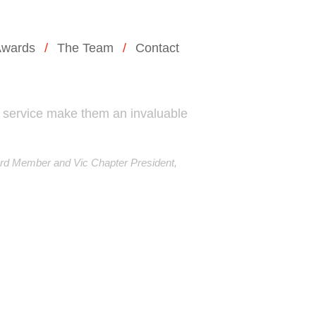
wards
The Team
Contact
 service make them an invaluable
rd Member and Vic Chapter President,