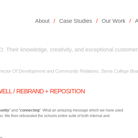
About
Case Studies
Our Work
A
 Their knowledge, creativity, and exceptional customer
ector Of Development and Community Relations, Siena College Boa
ELL / REBRAND + REPOSITION
unity
" and "
connecting
". What an amazing message which we have used
us.
We then rebranded the schools entire suite of both internal and
rs