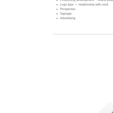
Logo type + relationship with crest
Prospectus
Signage
Advertising