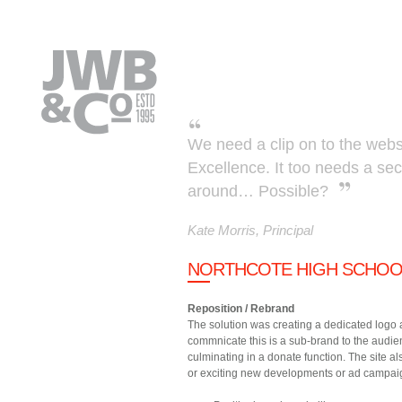
Skip to main content
We need a clip on to the websi
Excellence. It too needs a se
around… Possible?
Kate Morris, Principal
NORTHCOTE HIGH SCHOOL
Reposition / Rebrand
The solution was creating a dedicated logo 
commnicate this is a sub-brand to the audien
culminating in a donate function. The site a
or exciting new developments or ad campai