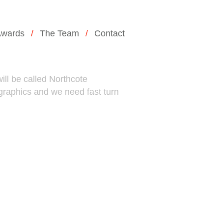
wards
The Team
Contact
ill be called Northcote
 graphics and we need fast turn