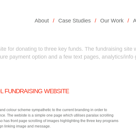
About
Case Studies
Our Work
A
te for donating to three key funds. The fundraising site w
cure payment option and a few text pages, analytics/info
 FUNDRAISING WEBSITE
and colour scheme sympathetic to the current branding in order to
ce. The webiste is a simple one page which utilises paralax scrolling
lso has front page scrolling of images highlighting the three key programs
gn linking image and message.