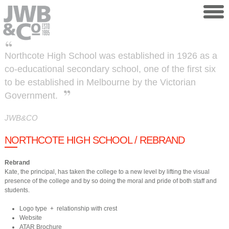
Skip to main content
Northcote High School was established in 1926 as a
co-educational secondary school, one of the first six
to be established in Melbourne by the Victorian
Government.
JWB&CO
NORTHCOTE HIGH SCHOOL / REBRAND
Rebrand
​Kate, the principal, has taken the college to a new level by lifting the visual
presence of the college and by so doing the moral and pride of both staff and
students.
Logo type + relationship with crest
Website
ATAR Brochure