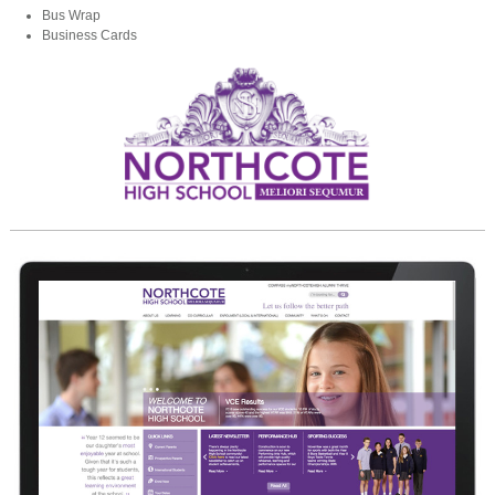
Bus Wrap
Business Cards