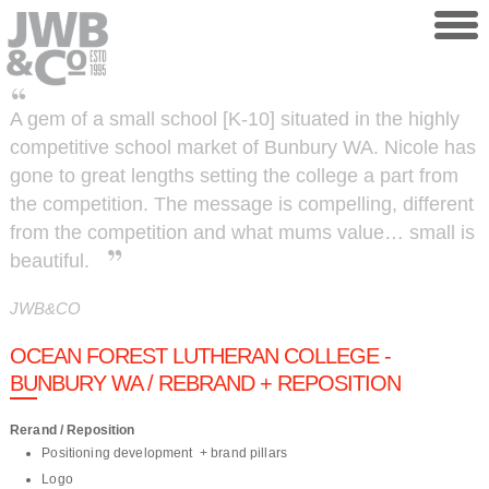
Skip to main content
A gem of a small school [K-10] situated in the highly
competitive school market of Bunbury WA. Nicole has
gone to great lengths setting the college a part from
the competition. The message is compelling, different
from the competition and what mums value… small is
beautiful.
JWB&CO
OCEAN FOREST LUTHERAN COLLEGE -
BUNBURY WA / REBRAND + REPOSITION
Rerand / Reposition
Positioning development + brand pillars
Logo