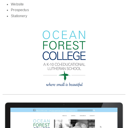
Website
Prospectus
Stationery