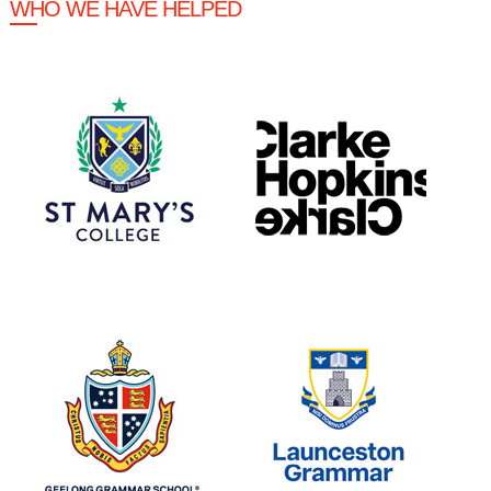
WHO WE HAVE HELPED