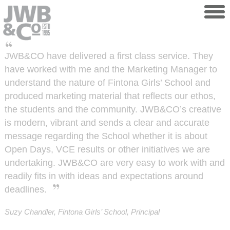
Skip to main content
JWB&CO have delivered a first class service. They
have worked with me and the Marketing Manager to
understand the nature of Fintona Girls’ School and
produced marketing material that reflects our ethos,
the students and the community. JWB&CO’s creative
is modern, vibrant and sends a clear and accurate
message regarding the School whether it is about
Open Days, VCE results or other initiatives we are
undertaking. JWB&CO are very easy to work with and
readily fits in with ideas and expectations around
deadlines.
Suzy Chandler, Fintona Girls’ School, Principal