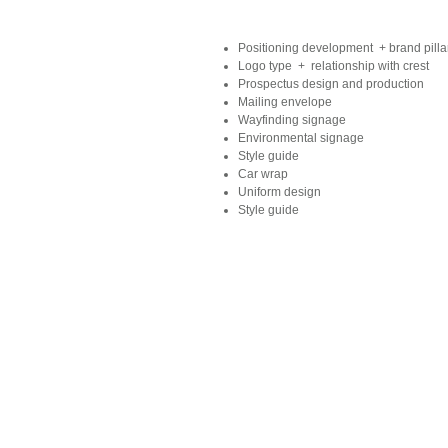
Positioning development + brand pilla
Logo type + relationship with crest
Prospectus design and production
Mailing envelope
Wayfinding signage
Environmental signage
Style guide
Car wrap
Uniform design
Style guide