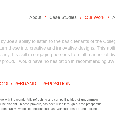
About
Case Studies
Our Work
A
Joe's ability to listen to the basic tenants of the Colleg
rn these into creative and innovative designs. This abili
ularly, his skill in engaging persons from all manner of dive
y proud. I would have no hesitation in recommending J
OOL / REBRAND + REPOSITION
e with the wonderfully refreshing and compelling idea of '
uncommon
 by the ancient Chinese proverb, has been used through out the prospectus
 community symbol, connecting the past, with the present, and looking to