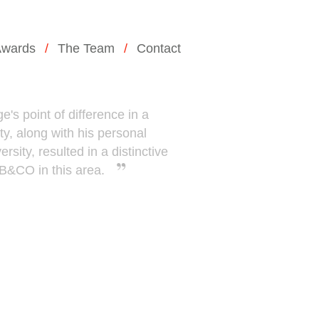
wards
The Team
Contact
e's point of difference in a
ty, along with his personal
rsity, resulted in a distinctive
WB&CO in this area.