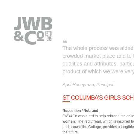
Skip to main content
The whole process was aided by 
crowded market place and to tu
qualities and attributes, partic
product of which we were ver
April Honeyman, Principal
ST COLUMBA'S GIRLS SCH
Reposition / Rebrand
JWB&Co was hired to help rebrand the colleg
women
'. The red thread, which is inspired
and around the College, provides a tangible
the future.